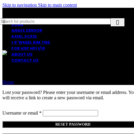
Skip to navigation
Skip to main content
HOME
ANGLE SENSOR
AXIAL SCX10
1.9″WHEEL RIM TIRE
FOR HSP HPI 1/10
ABOUT US
CONTACT US
Lost password
Home
My account
Lost your password? Please enter your username or email address. Y
will receive a link to create a new password via email.
Required
Username or email
*
RESET PASSWORD