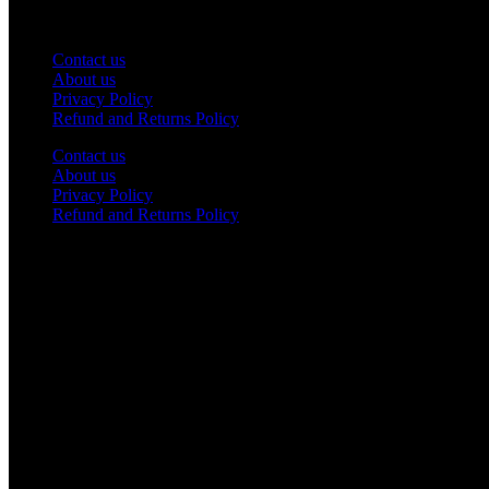
Service
Contact us
About us
Privacy Policy
Refund and Returns Policy
Contact us
About us
Privacy Policy
Refund and Returns Policy
Contact Us