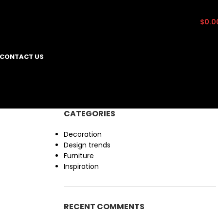
0
items
$
0.0
CONTACT US
CATEGORIES
Decoration
Design trends
Furniture
Inspiration
RECENT COMMENTS