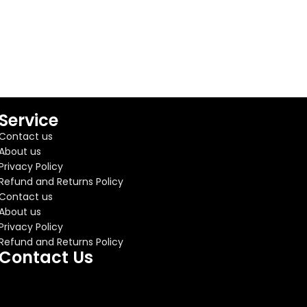
Service
Contact us
About us
Privacy Policy
Refund and Returns Policy
Contact us
About us
Privacy Policy
Refund and Returns Policy
Contact Us