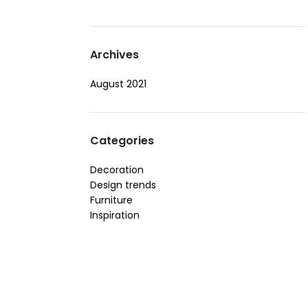
Archives
August 2021
Categories
Decoration
Design trends
Furniture
Inspiration