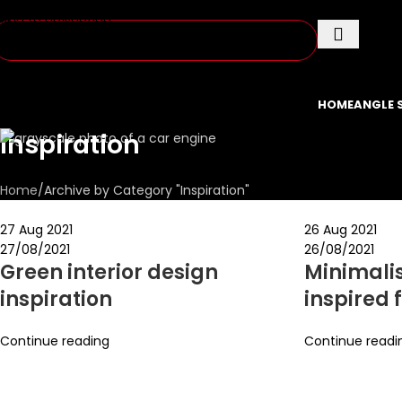
Skip to navigation
Skip to main content
HOME
ANGLE 
Inspiration
Home
Archive by Category "Inspiration"
27 Aug 2021
26 Aug 2021
27/08/2021
26/08/2021
Green interior design
Minimali
inspiration
inspired 
Continue reading
Continue readi