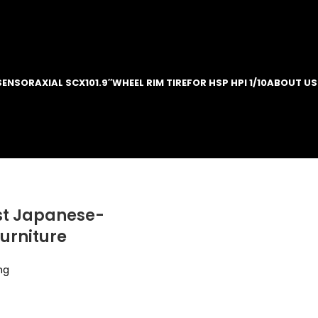
SENSOR
AXIAL SCX10
1.9″WHEEL RIM TIRE
FOR HSP HPI 1/10
ABOUT US
st Japanese-
furniture
ng