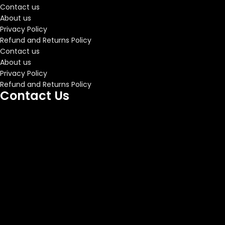
Contact us
About us
Privacy Policy
Refund and Returns Policy
Contact us
About us
Privacy Policy
Refund and Returns Policy
Contact Us