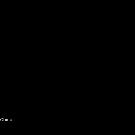
China