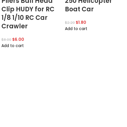
Pliers Ball Head
250 Helicopter
Clip HUDY for RC
Boat Car
1/8 1/10 RC Car
$
1.80
$
2.20
Crawler
Add to cart
$
6.00
$
8.00
Add to cart