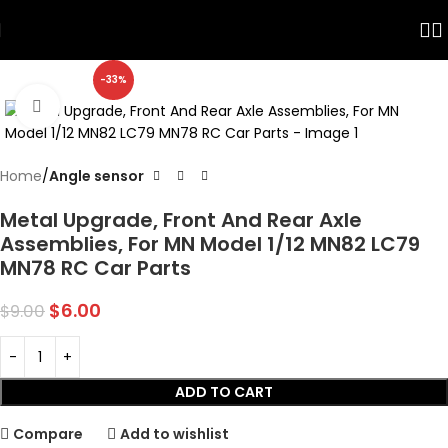
Skip to navigation
Skip to main content
-33%
Click to enlarge
Home
Angle sensor
Metal Upgrade, Front And Rear Axle
Assemblies, For MN Model 1/12 MN82 LC79
MN78 RC Car Parts
$
6.00
$
9.00
ADD TO CART
Compare
Add to wishlist