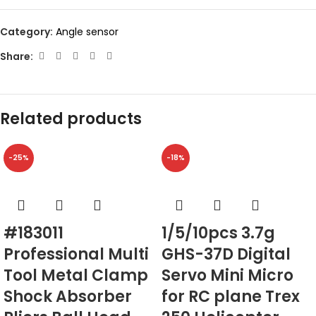
Category:
Angle sensor
Share:
Related products
-25%
-18%
#183011
1/5/10pcs 3.7g
Professional Multi
GHS-37D Digital
Tool Metal Clamp
Servo Mini Micro
Shock Absorber
for RC plane Trex