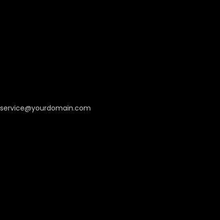
service@yourdomain.com