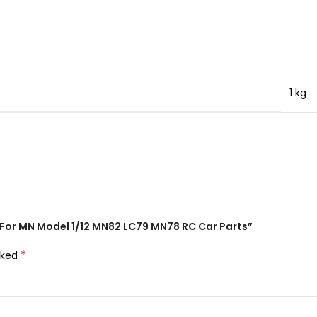
1 kg
, For MN Model 1/12 MN82 LC79 MN78 RC Car Parts”
*
rked