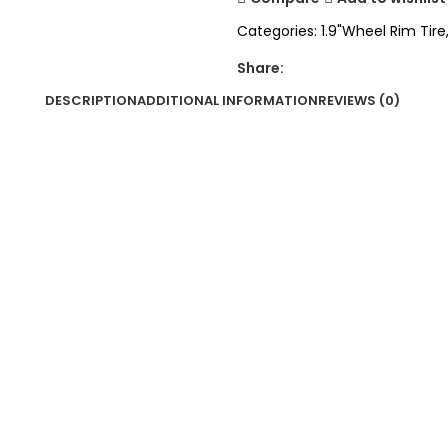
Categories:
1.9"Wheel Rim Tire
Share:
DESCRIPTION
ADDITIONAL INFORMATION
REVIEWS (0)