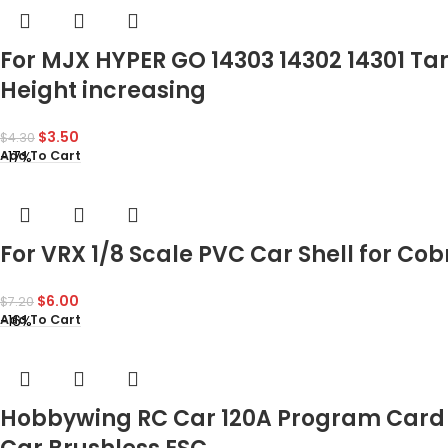
For MJX HYPER GO 14303 14302 14301 Ta
Height increasing
$
3.50
$
4.30
-17%
Add To Cart
For VRX 1/8 Scale PVC Car Shell for Co
$
6.00
$
7.20
-16%
Add To Cart
Hobbywing RC Car 120A Program Card 