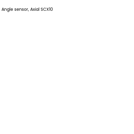
,
Angle sensor
,
Axial SCX10