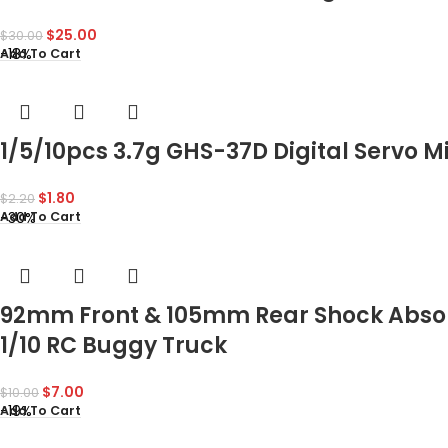
$
25.00
$
30.00
-18%
Add To Cart
1/5/10pcs 3.7g GHS-37D Digital Servo Mi
$
1.80
$
2.20
-30%
Add To Cart
92mm Front & 105mm Rear Shock Absor
1/10 RC Buggy Truck
$
7.00
$
10.00
-19%
Add To Cart