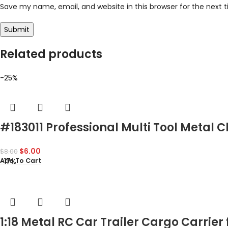
Save my name, email, and website in this browser for the next
Related products
-25%
#183011 Professional Multi Tool Metal 
$
6.00
$
8.00
-17%
Add To Cart
1:18 Metal RC Car Trailer Cargo Carrie