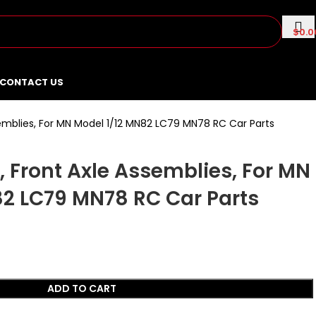
$
0.0
CONTACT US
emblies, For MN Model 1/12 MN82 LC79 MN78 RC Car Parts
 Front Axle Assemblies, For MN
82 LC79 MN78 RC Car Parts
ADD TO CART