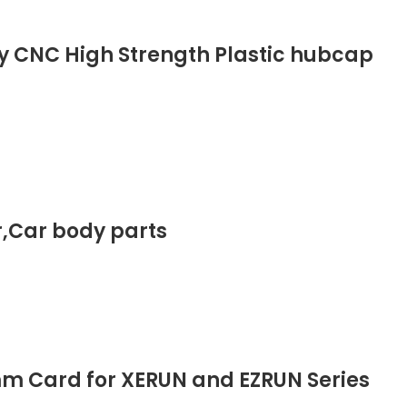
ly CNC High Strength Plastic hubcap
ar,Car body parts
m Card for XERUN and EZRUN Series