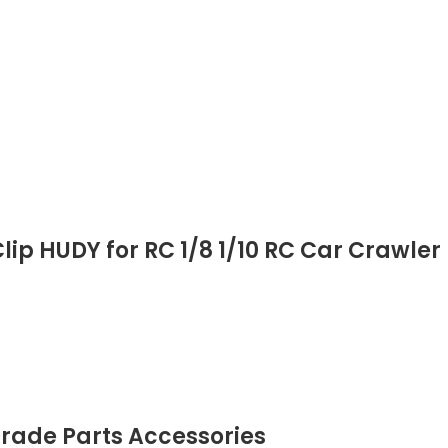
lip HUDY for RC 1/8 1/10 RC Car Crawler
grade Parts Accessories