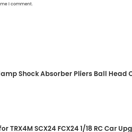
 time I comment.
Clamp Shock Absorber Pliers Ball Head C
r for TRX4M SCX24 FCX24 1/18 RC Car Up