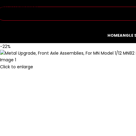
Skip to navigation
Skip to main content
HOME
ANGLE 
-22%
Click to enlarge